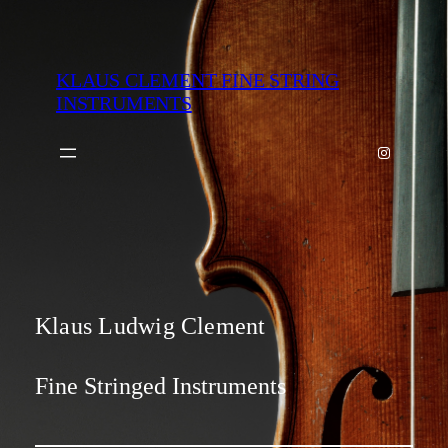
Zum
Inhalt
springen
KLAUS CLEMENT FINE STRING
INSTRUMENTS
Instagram
Klaus Ludwig Clement
Fine Stringed Instruments