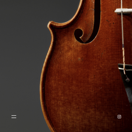
Instagr